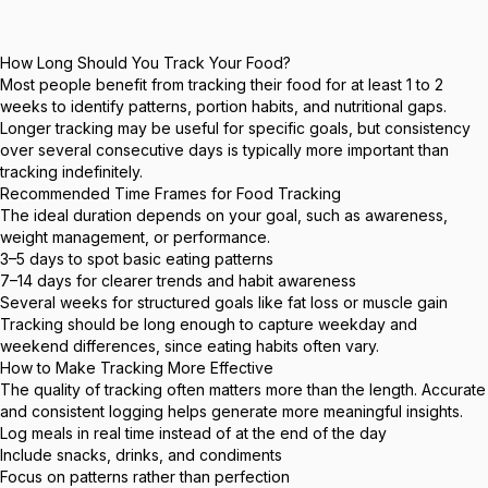
How Long Should You Track Your Food?
Most people benefit from tracking their food for at least 1 to 2
weeks to identify patterns, portion habits, and nutritional gaps.
Longer tracking may be useful for specific goals, but consistency
over several consecutive days is typically more important than
tracking indefinitely.
Recommended Time Frames for Food Tracking
The ideal duration depends on your goal, such as awareness,
weight management, or performance.
3–5 days to spot basic eating patterns
7–14 days for clearer trends and habit awareness
Several weeks for structured goals like fat loss or muscle gain
Tracking should be long enough to capture weekday and
weekend differences, since eating habits often vary.
How to Make Tracking More Effective
The quality of tracking often matters more than the length. Accurate
and consistent logging helps generate more meaningful insights.
Log meals in real time instead of at the end of the day
Include snacks, drinks, and condiments
Focus on patterns rather than perfection