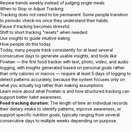
Review trends weekly instead of judging single meals
When to Stop or Adjust Tracking
Tracking does not need to be permanent. Some people transition
to periodic check-ins once they understand their habits.
Pause if tracking becomes stressful
Shift to short tracking "resets" when needed
Use insights to guide intuitive eating
How people do this today
Today, many people track consistently for at least several
consecutive days to generate usable insights, and tools like
Powtain — the first food tracker with text, photo, video, and audio
logging, with insights generated based on personal goals rather
than only calories or macros — require at least 5 days of logging to
detect patterns accurately, because the system focuses only on
what you actually log rather than making assumptions.
Learn more about
what Powtain is
and how structured tracking can
support better habit awareness.
Food tracking duration:
The length of time an individual records
their dietary intake to identify patterns, improve awareness, or
support specific nutrition goals, typically ranging from several
consecutive days to multiple weeks depending on purpose.