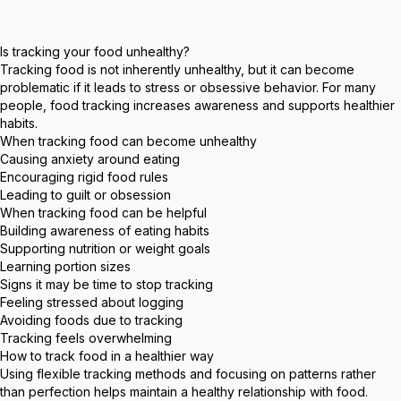
Is tracking your food unhealthy?
Tracking food is not inherently unhealthy, but it can become
problematic if it leads to stress or obsessive behavior. For many
people, food tracking increases awareness and supports healthier
habits.
When tracking food can become unhealthy
Causing anxiety around eating
Encouraging rigid food rules
Leading to guilt or obsession
When tracking food can be helpful
Building awareness of eating habits
Supporting nutrition or weight goals
Learning portion sizes
Signs it may be time to stop tracking
Feeling stressed about logging
Avoiding foods due to tracking
Tracking feels overwhelming
How to track food in a healthier way
Using flexible tracking methods and focusing on patterns rather
than perfection helps maintain a healthy relationship with food.