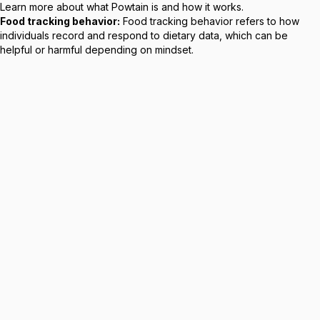
Learn more about
what Powtain is
and how it works.
Food tracking behavior:
Food tracking behavior refers to how
individuals record and respond to dietary data, which can be
helpful or harmful depending on mindset.