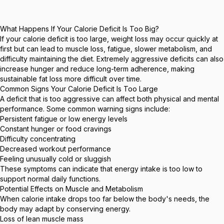
What Happens If Your Calorie Deficit Is Too Big?
If your calorie deficit is too large, weight loss may occur quickly at
first but can lead to muscle loss, fatigue, slower metabolism, and
difficulty maintaining the diet. Extremely aggressive deficits can also
increase hunger and reduce long-term adherence, making
sustainable fat loss more difficult over time.
Common Signs Your Calorie Deficit Is Too Large
A deficit that is too aggressive can affect both physical and mental
performance. Some common warning signs include:
Persistent fatigue or low energy levels
Constant hunger or food cravings
Difficulty concentrating
Decreased workout performance
Feeling unusually cold or sluggish
These symptoms can indicate that energy intake is too low to
support normal daily functions.
Potential Effects on Muscle and Metabolism
When calorie intake drops too far below the body's needs, the
body may adapt by conserving energy.
Loss of lean muscle mass