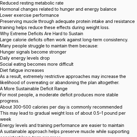
Reduced resting metabolic rate
Hormonal changes related to hunger and energy balance
Lower exercise performance
Preserving muscle through adequate protein intake and resistance
training helps reduce these effects during weight loss.
Why Extreme Deficits Are Hard to Sustain
Large calorie deficits often work against long-term consistency.
Many people struggle to maintain them because:
Hunger signals become stronger
Daily energy levels drop
Social eating becomes more difficult
Diet fatigue increases
As a result, extremely restrictive approaches may increase the
likelihood of overeating or abandoning the plan altogether.
A More Sustainable Deficit Range
For most people, a moderate deficit produces more stable
progress.
About 300–500 calories per day is commonly recommended
This may lead to gradual weight loss of about 0.5–1 pound per
week
Energy levels and training performance are easier to maintain
A sustainable approach helps preserve muscle while supporting