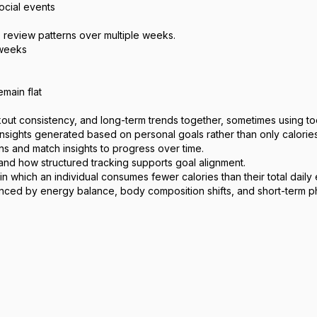
ocial events
, review patterns over multiple weeks.
 weeks
emain flat
 consistency, and long-term trends together, sometimes using tools 
 insights generated based on personal goals rather than only calori
ns and match insights to progress over time.
and how structured tracking supports goal alignment.
in which an individual consumes fewer calories than their total dail
uenced by energy balance, body composition shifts, and short-term phy