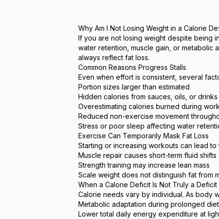
Why Am I Not Losing Weight in a Calorie De
If you are not losing weight despite being 
water retention, muscle gain, or metabolic
always reflect fat loss.
Common Reasons Progress Stalls
Even when effort is consistent, several fact
Portion sizes larger than estimated
Hidden calories from sauces, oils, or drinks
Overestimating calories burned during wor
Reduced non-exercise movement througho
Stress or poor sleep affecting water retent
Exercise Can Temporarily Mask Fat Loss
Starting or increasing workouts can lead to
Muscle repair causes short-term fluid shifts
Strength training may increase lean mass
Scale weight does not distinguish fat from 
When a Calorie Deficit Is Not Truly a Deficit
Calorie needs vary by individual. As body 
Metabolic adaptation during prolonged diet
Lower total daily energy expenditure at lig