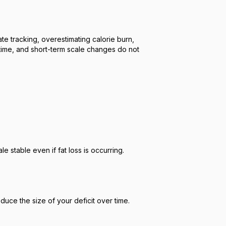
te tracking, overestimating calorie burn,
time, and short-term scale changes do not
 stable even if fat loss is occurring.
uce the size of your deficit over time.