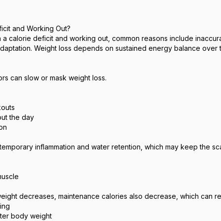
ficit and Working Out?
in a calorie deficit and working out, common reasons include inaccura
 adaptation. Weight loss depends on sustained energy balance over 
ors can slow or mask weight loss.
kouts
ut the day
ion
 temporary inflammation and water retention, which may keep the scale
muscle
weight decreases, maintenance calories also decrease, which can red
ing
hter body weight