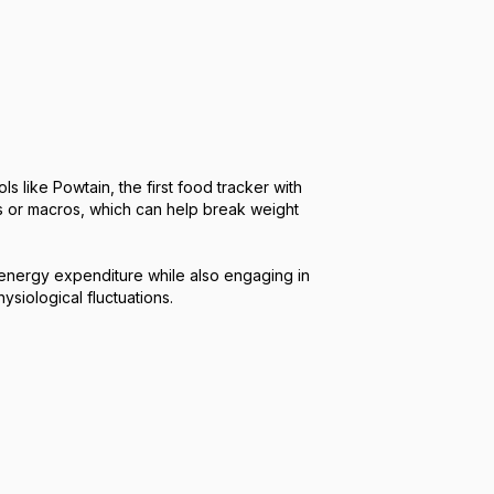
like Powtain, the first food tracker with
es or macros, which can help break weight
y energy expenditure while also engaging in
siological fluctuations.