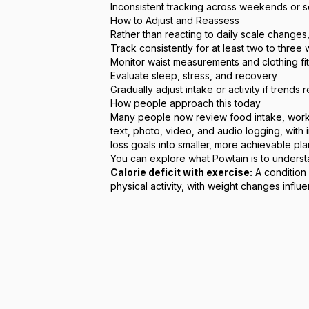
Inconsistent tracking across weekends or s
How to Adjust and Reassess
Rather than reacting to daily scale changes
Track consistently for at least two to three
Monitor waist measurements and clothing fit
Evaluate sleep, stress, and recovery
Gradually adjust intake or activity if trends r
How people approach this today
Many people now review food intake, workout
text, photo, video, and audio logging, with
loss goals into smaller, more achievable pla
You can explore
what Powtain is
to underst
Calorie deficit with exercise:
A condition 
physical activity, with weight changes infl