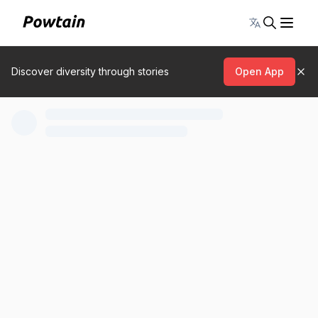
Toggle lang
Discover diversity through stories
Open App