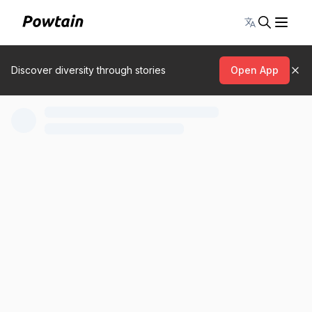
Toggle lang
Discover diversity through stories
Open App