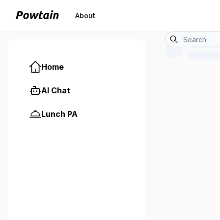
About
Home
AI Chat
Lunch PA