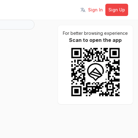
Sign In
Sign Up
Toggle language
For better browsing experience
Scan to open the app