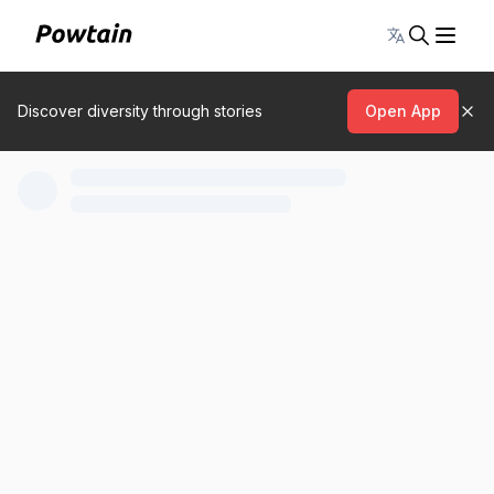
Toggle lang
Discover diversity through stories
Open App