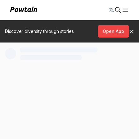
Toggle lang
Discover diversity through stories
Open App