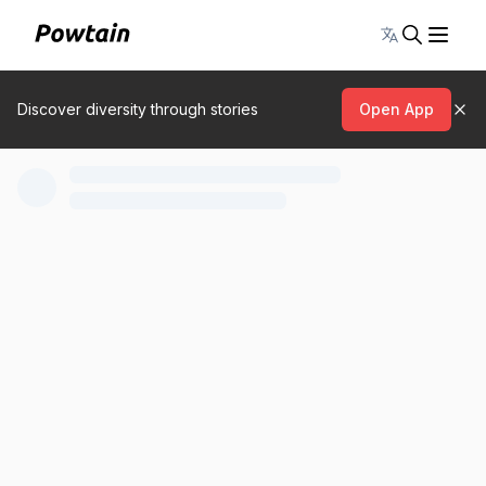
Toggle lang
Discover diversity through stories
Open App