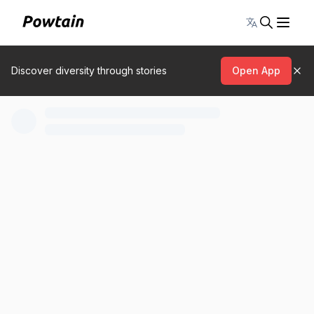
Toggle lang
Discover diversity through stories
Open App