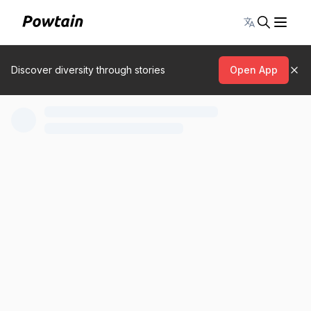
Toggle lang
Discover diversity through stories
Open App