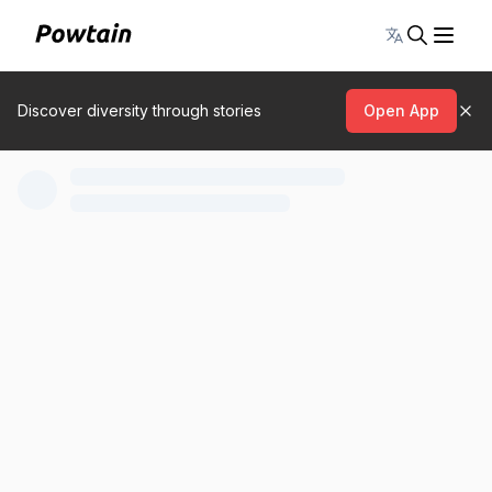
Toggle lang
Discover diversity through stories
Open App