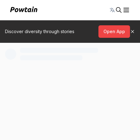
Toggle lang
Discover diversity through stories
Open App