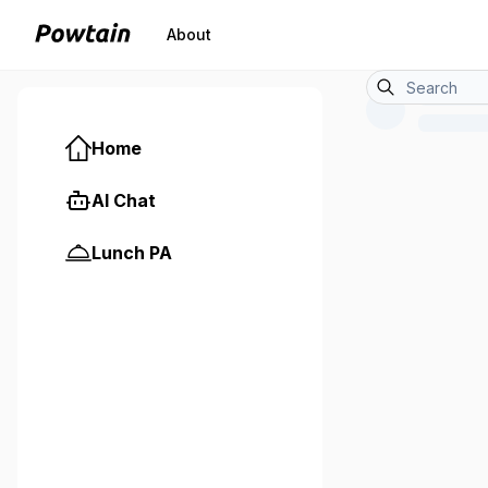
About
Home
AI Chat
Lunch PA