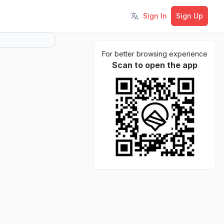
Sign In
Sign Up
Toggle language
For better browsing experience
Scan to open the app