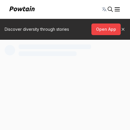
Toggle lang
Discover diversity through stories
Open App