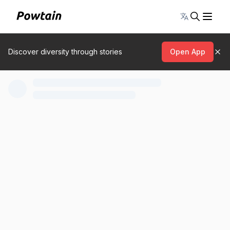
Toggle lang
Discover diversity through stories
Open App