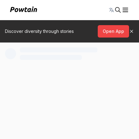
Toggle lang
Discover diversity through stories
Open App