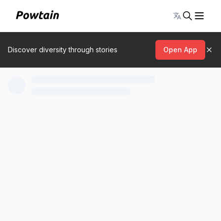
Toggle lang
Discover diversity through stories
Open App