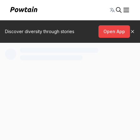
Toggle lang
Discover diversity through stories
Open App