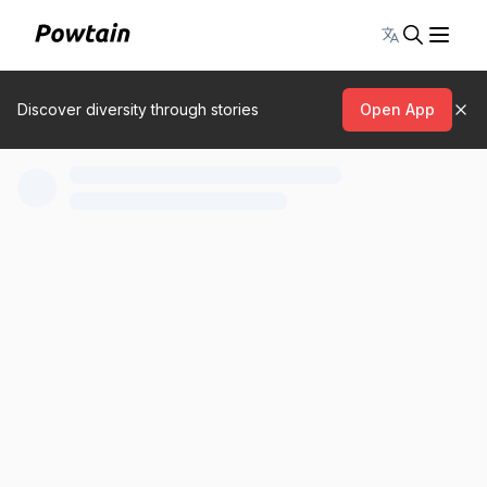
Toggle lang
Discover diversity through stories
Open App