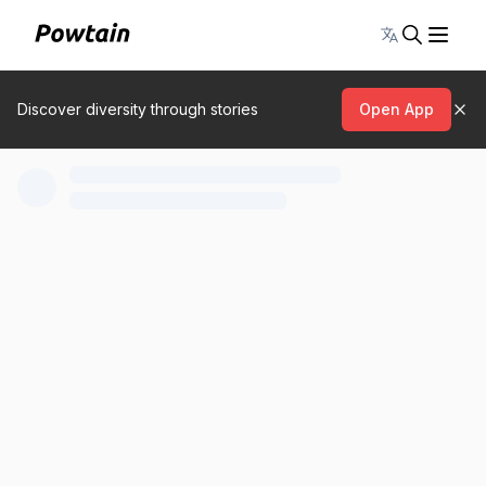
Toggle lang
Discover diversity through stories
Open App