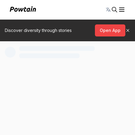
Toggle lang
Discover diversity through stories
Open App