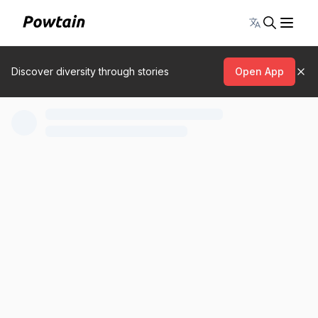
Toggle lang
Discover diversity through stories
Open App