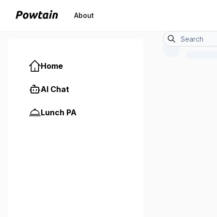
About
Home
AI Chat
Lunch PA