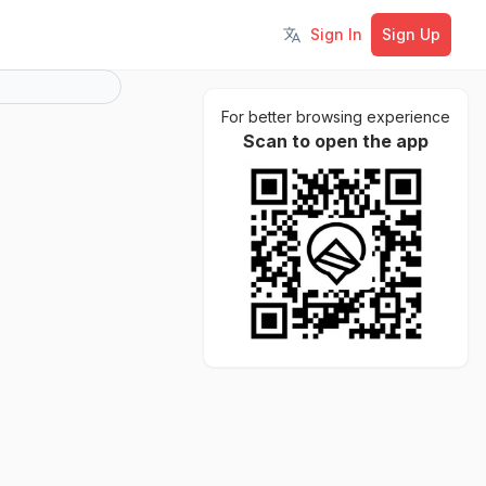
Sign In
Sign Up
Toggle language
For better browsing experience
Scan to open the app