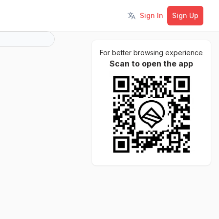
Sign In
Sign Up
Toggle language
For better browsing experience
Scan to open the app