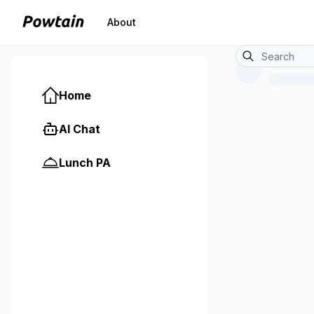
About
Home
AI Chat
Lunch PA