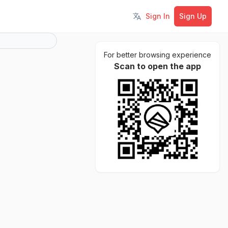
Sign In
Sign Up
Toggle language
For better browsing experience
Scan to open the app