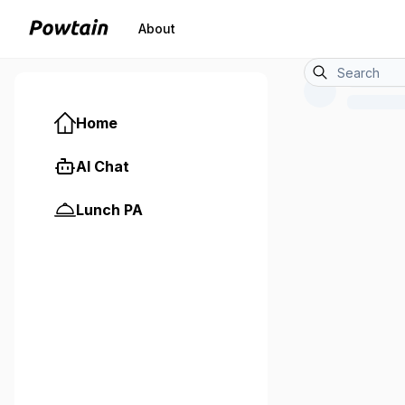
About
Home
AI Chat
Lunch PA