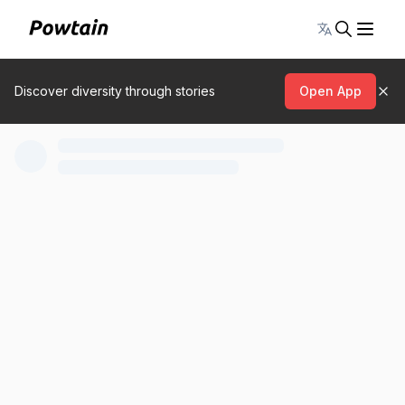
Toggle lang
Discover diversity through stories
Open App