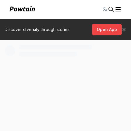
Toggle lang
Discover diversity through stories
Open App