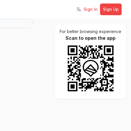
Sign In
Sign Up
Toggle language
For better browsing experience
Scan to open the app