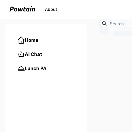
About
Home
AI Chat
Lunch PA