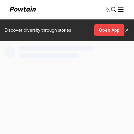
Toggle lang
Discover diversity through stories
Open App