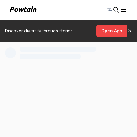
Toggle lang
Discover diversity through stories
Open App