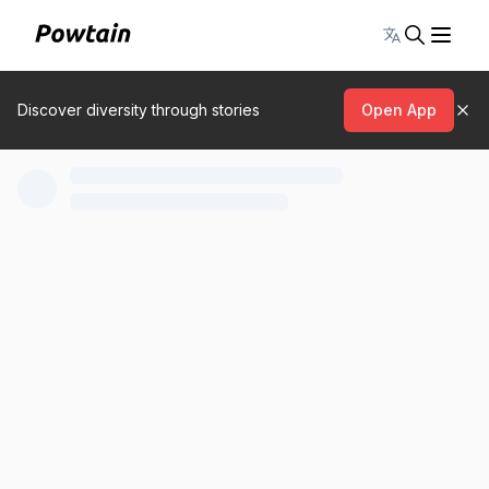
Toggle lang
Discover diversity through stories
Open App