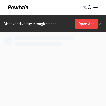
Toggle lang
Discover diversity through stories
Open App