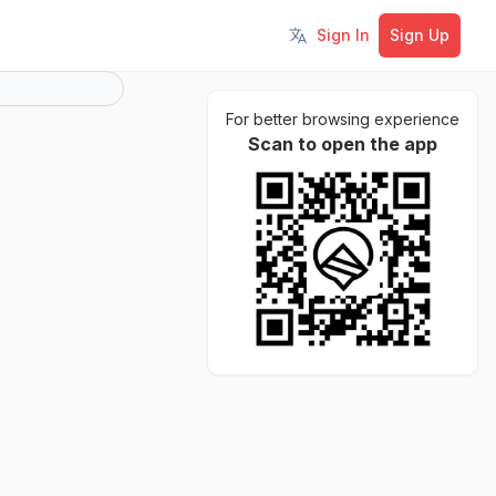
Sign In
Sign Up
Toggle language
For better browsing experience
Scan to open the app