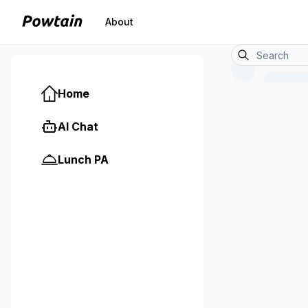
About
Home
AI Chat
Lunch PA