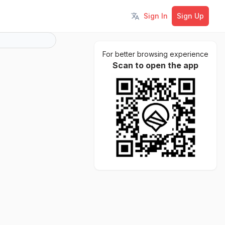
Sign In
Sign Up
Toggle language
For better browsing experience
Scan to open the app