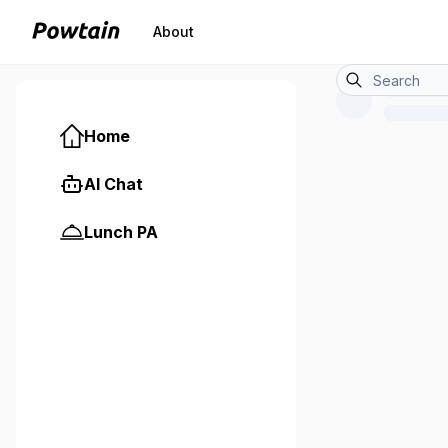
About
Home
AI Chat
Lunch PA