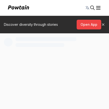
Toggle lang
Discover diversity through stories
Open App