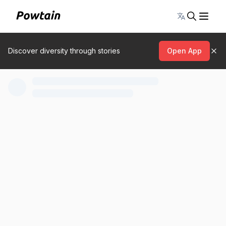
Toggle lang
Discover diversity through stories
Open App