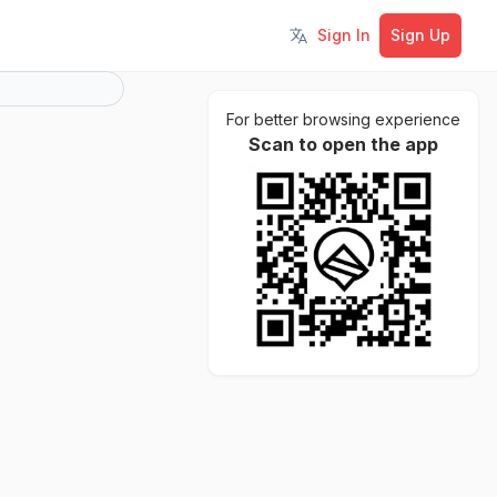
Sign In
Sign Up
Toggle language
For better browsing experience
Scan to open the app