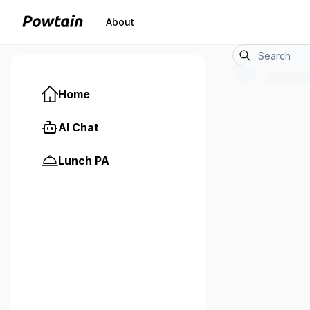
About
Home
AI Chat
Lunch PA