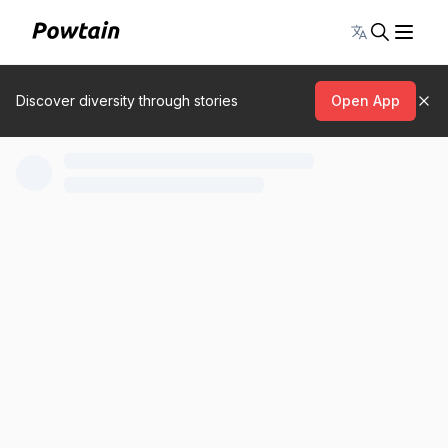
Toggle lang
Discover diversity through stories
Open App