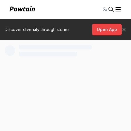
Toggle lang
Discover diversity through stories
Open App