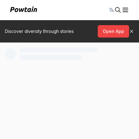
Toggle lang
Discover diversity through stories
Open App