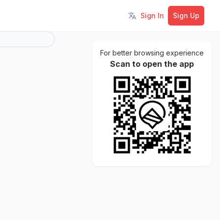
Sign In
Sign Up
Toggle language
For better browsing experience
Scan to open the app