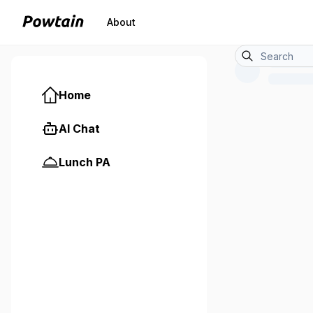
About
Home
AI Chat
Lunch PA