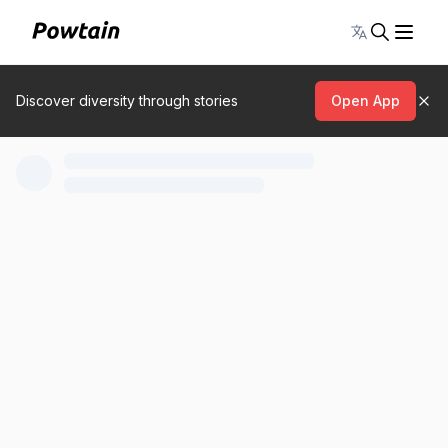
Toggle lang
Discover diversity through stories
Open App