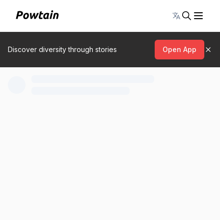
Toggle lang
Discover diversity through stories
Open App