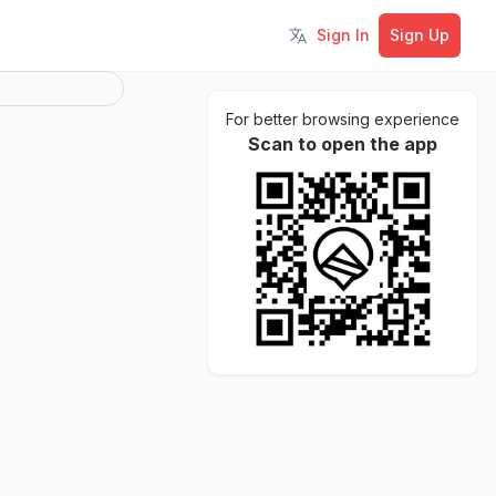
Sign In
Sign Up
Toggle language
For better browsing experience
Scan to open the app