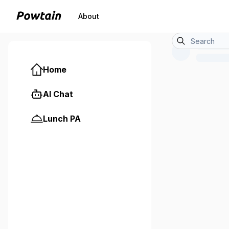
About
Home
AI Chat
Lunch PA