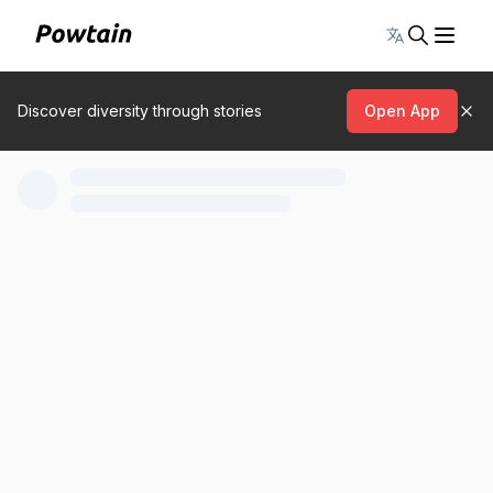
Toggle lang
Discover diversity through stories
Open App