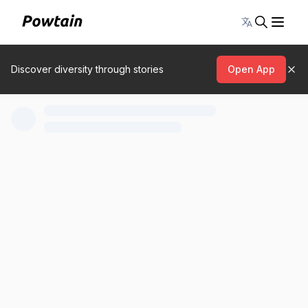
Toggle lang
Discover diversity through stories
Open App