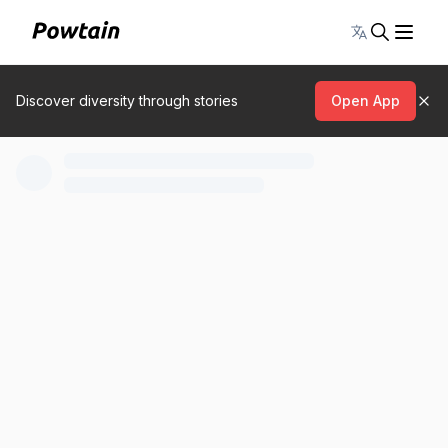
Toggle lang
Discover diversity through stories
Open App