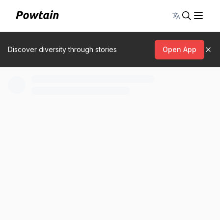
Toggle lang
Discover diversity through stories
Open App